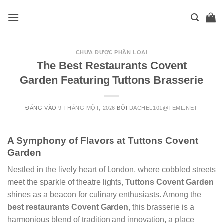
Skip
to
content
CHƯA ĐƯỢC PHÂN LOẠI
The Best Restaurants Covent
Garden Featuring Tuttons Brasserie
ĐĂNG VÀO
9 THÁNG MỘT, 2026
BỞI
DACHEL101@TEML.NET
A Symphony of Flavors at Tuttons Covent
Garden
Nestled in the lively heart of London, where cobbled streets
meet the sparkle of theatre lights,
Tuttons Covent Garden
shines as a beacon for culinary enthusiasts. Among the
best restaurants Covent Garden
, this brasserie is a
harmonious blend of tradition and innovation, a place