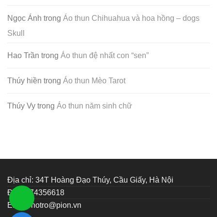
Ngọc Ánh
trong
Áo thun Chihuahua và hoa hồng – dogs
Skull
Hao Trần
trong
Áo thun đệ nhất con “sen”
Thúy hiền
trong
Áo thun Mèo Tarot
Thúy Vy
trong
Áo thun năm sinh chữ
Địa chỉ: 34T Hoàng Đạo Thúy, Cầu Giấy, Hà Nội
ĐT: 0374356618
Email:
hotro@pion.vn