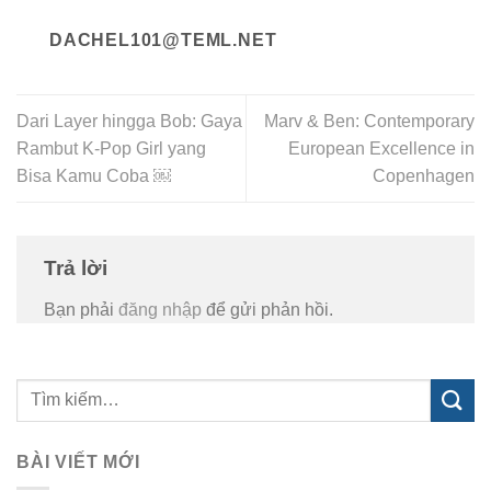
DACHEL101@TEML.NET
Dari Layer hingga Bob: Gaya
Marv & Ben: Contemporary
Rambut K-Pop Girl yang
European Excellence in
Bisa Kamu Coba ￼
Copenhagen
Trả lời
Bạn phải
đăng nhập
để gửi phản hồi.
BÀI VIẾT MỚI