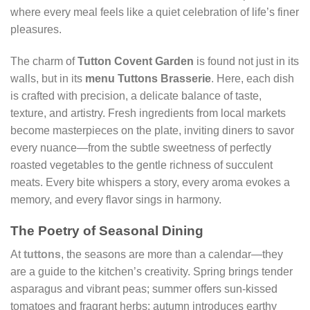
where every meal feels like a quiet celebration of life’s finer
pleasures.
The charm of
Tutton Covent Garden
is found not just in its
walls, but in its
menu Tuttons Brasserie
. Here, each dish
is crafted with precision, a delicate balance of taste,
texture, and artistry. Fresh ingredients from local markets
become masterpieces on the plate, inviting diners to savor
every nuance—from the subtle sweetness of perfectly
roasted vegetables to the gentle richness of succulent
meats. Every bite whispers a story, every aroma evokes a
memory, and every flavor sings in harmony.
The Poetry of Seasonal Dining
At
tuttons
, the seasons are more than a calendar—they
are a guide to the kitchen’s creativity. Spring brings tender
asparagus and vibrant peas; summer offers sun-kissed
tomatoes and fragrant herbs; autumn introduces earthy