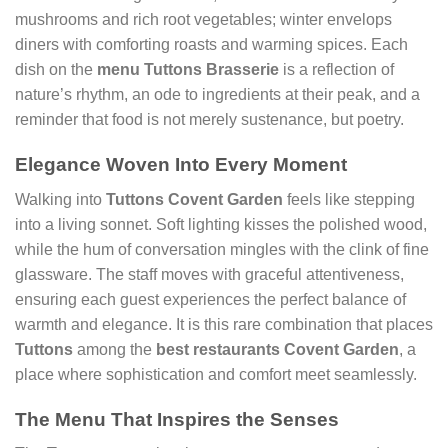
mushrooms and rich root vegetables; winter envelops
diners with comforting roasts and warming spices. Each
dish on the
menu Tuttons Brasserie
is a reflection of
nature’s rhythm, an ode to ingredients at their peak, and a
reminder that food is not merely sustenance, but poetry.
Elegance Woven Into Every Moment
Walking into
Tuttons Covent Garden
feels like stepping
into a living sonnet. Soft lighting kisses the polished wood,
while the hum of conversation mingles with the clink of fine
glassware. The staff moves with graceful attentiveness,
ensuring each guest experiences the perfect balance of
warmth and elegance. It is this rare combination that places
Tuttons
among the
best restaurants Covent Garden
, a
place where sophistication and comfort meet seamlessly.
The Menu That Inspires the Senses