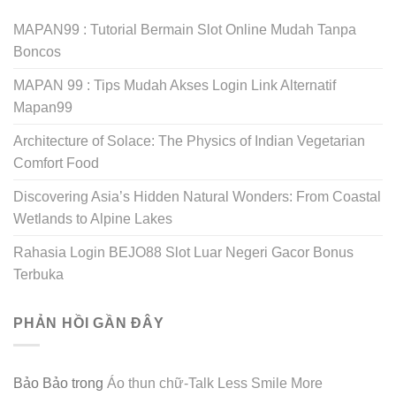
MAPAN99 : Tutorial Bermain Slot Online Mudah Tanpa
Boncos
MAPAN 99 : Tips Mudah Akses Login Link Alternatif
Mapan99
Architecture of Solace: The Physics of Indian Vegetarian
Comfort Food
Discovering Asia’s Hidden Natural Wonders: From Coastal
Wetlands to Alpine Lakes
Rahasia Login BEJO88 Slot Luar Negeri Gacor Bonus
Terbuka
PHẢN HỒI GẦN ĐÂY
Bảo Bảo
trong
Áo thun chữ-Talk Less Smile More