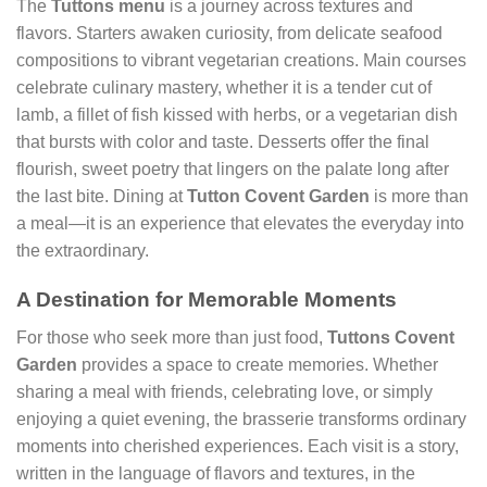
The
Tuttons menu
is a journey across textures and
flavors. Starters awaken curiosity, from delicate seafood
compositions to vibrant vegetarian creations. Main courses
celebrate culinary mastery, whether it is a tender cut of
lamb, a fillet of fish kissed with herbs, or a vegetarian dish
that bursts with color and taste. Desserts offer the final
flourish, sweet poetry that lingers on the palate long after
the last bite. Dining at
Tutton Covent Garden
is more than
a meal—it is an experience that elevates the everyday into
the extraordinary.
A Destination for Memorable Moments
For those who seek more than just food,
Tuttons Covent
Garden
provides a space to create memories. Whether
sharing a meal with friends, celebrating love, or simply
enjoying a quiet evening, the brasserie transforms ordinary
moments into cherished experiences. Each visit is a story,
written in the language of flavors and textures, in the