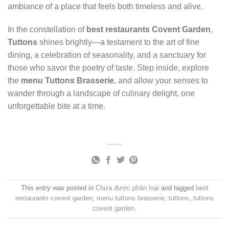
ambiance of a place that feels both timeless and alive.
In the constellation of
best restaurants Covent Garden
,
Tuttons
shines brightly—a testament to the art of fine
dining, a celebration of seasonality, and a sanctuary for
those who savor the poetry of taste. Step inside, explore
the
menu Tuttons Brasserie
, and allow your senses to
wander through a landscape of culinary delight, one
unforgettable bite at a time.
This entry was posted in
Chưa được phân loại
and tagged
best
restaurants covent garden
,
menu tuttons brasserie
,
tuttons
,
tuttons
covent garden
.