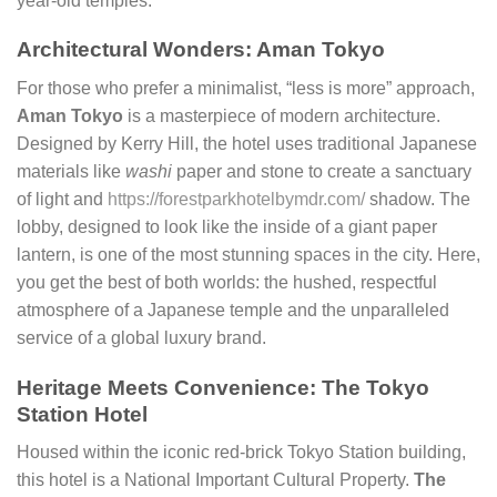
year-old temples.
Architectural Wonders: Aman Tokyo
For those who prefer a minimalist, “less is more” approach,
Aman Tokyo
is a masterpiece of modern architecture.
Designed by Kerry Hill, the hotel uses traditional Japanese
materials like
washi
paper and stone to create a sanctuary
of light and
https://forestparkhotelbymdr.com/
shadow. The
lobby, designed to look like the inside of a giant paper
lantern, is one of the most stunning spaces in the city. Here,
you get the best of both worlds: the hushed, respectful
atmosphere of a Japanese temple and the unparalleled
service of a global luxury brand.
Heritage Meets Convenience: The Tokyo
Station Hotel
Housed within the iconic red-brick Tokyo Station building,
this hotel is a National Important Cultural Property.
The