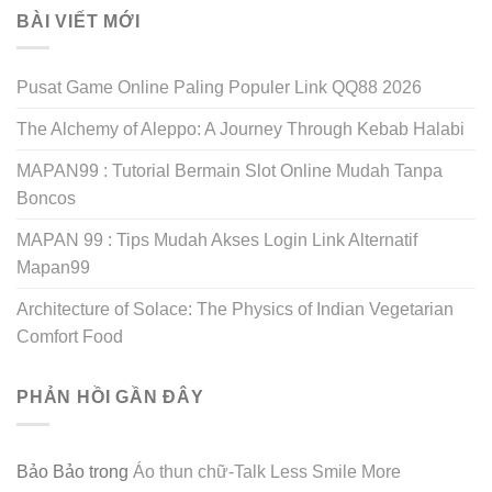
BÀI VIẾT MỚI
Pusat Game Online Paling Populer Link QQ88 2026
The Alchemy of Aleppo: A Journey Through Kebab Halabi
MAPAN99 : Tutorial Bermain Slot Online Mudah Tanpa
Boncos
MAPAN 99 : Tips Mudah Akses Login Link Alternatif
Mapan99
Architecture of Solace: The Physics of Indian Vegetarian
Comfort Food
PHẢN HỒI GẦN ĐÂY
Bảo Bảo
trong
Áo thun chữ-Talk Less Smile More