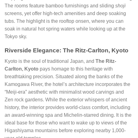
The rooms feature bamboo furnishings and sliding
shoji
screens, yet offer high-tech amenities and deep soaking
tubs. The highlight is the rooftop onsen, where you can
soak in natural hot spring waters while looking up at the
Tokyo sky.
Riverside Elegance: The Ritz-Carlton, Kyoto
Kyoto is the soul of traditional Japan, and
The Ritz-
Carlton, Kyoto
pays homage to this heritage with
breathtaking precision. Situated along the banks of the
Kamogawa River, the hotel’s architecture incorporates the
“Meiji-era” aesthetic with minimalist wood carvings and
Zen rock gardens. While the exterior whispers of ancient
history, the interior provides world-class comfort, including
an award-winning spa and Michelin-starred dining. It is the
ideal base for those who want to wake up to views of the
Higashiyama mountains before exploring nearby 1,000-