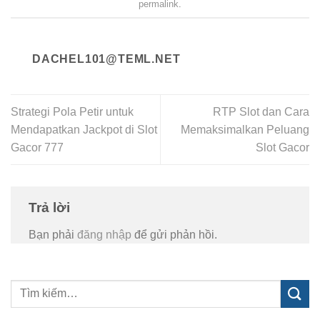
permalink
.
DACHEL101@TEML.NET
Strategi Pola Petir untuk
RTP Slot dan Cara
Mendapatkan Jackpot di Slot
Memaksimalkan Peluang
Gacor 777
Slot Gacor
Trả lời
Bạn phải
đăng nhập
để gửi phản hồi.