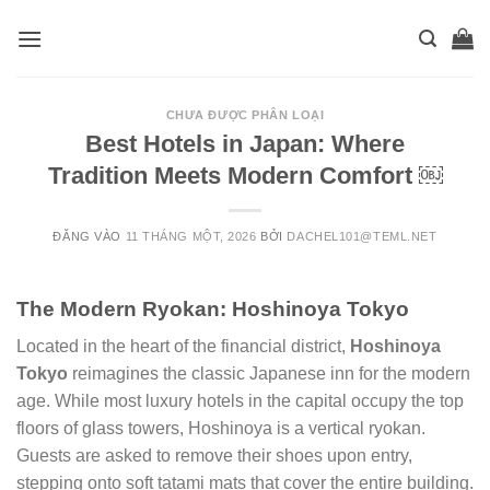
Skip
to
content
CHƯA ĐƯỢC PHÂN LOẠI
Best Hotels in Japan: Where
Tradition Meets Modern Comfort ￼
ĐĂNG VÀO
11 THÁNG MỘT, 2026
BỞI
DACHEL101@TEML.NET
The Modern Ryokan: Hoshinoya Tokyo
Located in the heart of the financial district,
Hoshinoya
Tokyo
reimagines the classic Japanese inn for the modern
age. While most luxury hotels in the capital occupy the top
floors of glass towers, Hoshinoya is a vertical ryokan.
Guests are asked to remove their shoes upon entry,
stepping onto soft tatami mats that cover the entire building.