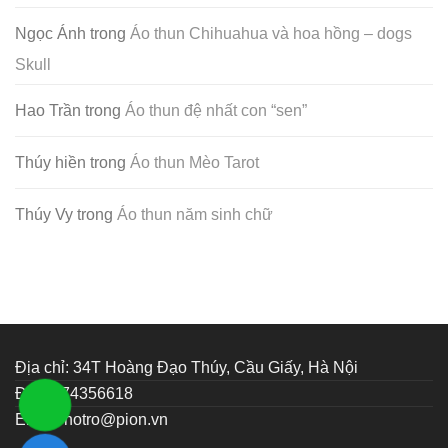
Ngọc Ánh
trong
Áo thun Chihuahua và hoa hồng – dogs
Skull
Hao Trần
trong
Áo thun đệ nhất con “sen”
Thúy hiền
trong
Áo thun Mèo Tarot
Thúy Vy
trong
Áo thun năm sinh chữ
Địa chỉ: 34T Hoàng Đạo Thúy, Cầu Giấy, Hà Nội
ĐT: 0374356618
Email:
hotro@pion.vn