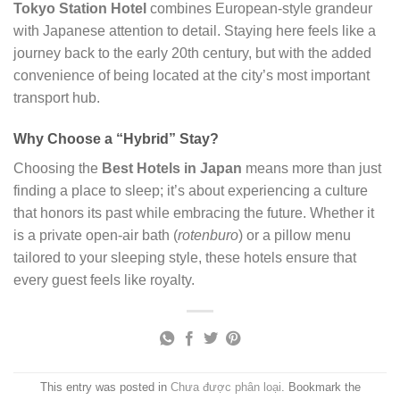
Tokyo Station Hotel
combines European-style grandeur
with Japanese attention to detail. Staying here feels like a
journey back to the early 20th century, but with the added
convenience of being located at the city’s most important
transport hub.
Why Choose a “Hybrid” Stay?
Choosing the
Best Hotels in Japan
means more than just
finding a place to sleep; it’s about experiencing a culture
that honors its past while embracing the future. Whether it
is a private open-air bath (
rotenburo
) or a pillow menu
tailored to your sleeping style, these hotels ensure that
every guest feels like royalty.
This entry was posted in
Chưa được phân loại
. Bookmark the